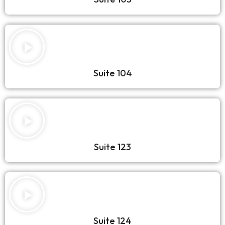
Suite 104
Suite 123
Suite 124