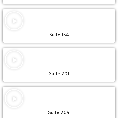
Suite 134
Suite 201
Suite 204