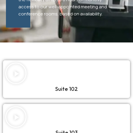
access to our well-appointed meeting and
conference rooms, based on availability.
Suite 102
Suite 103