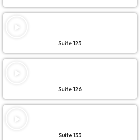
Suite 125
Suite 126
Suite 133