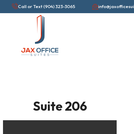
Skip
Call or Text (904) 323-3065
info@jaxofficesu
to
content
Suite 206