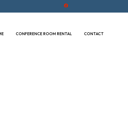
F
a
c
e
b
o
o
ME
CONFERENCE ROOM RENTAL
CONTACT
k