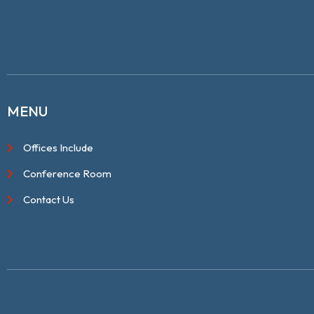
MENU
Offices Include
Conference Room
Contact Us