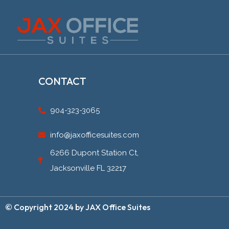
CONTACT
904-323-3065
info@jaxofficesuites.com
6266 Dupont Station Ct,
Jacksonville FL 32217
© Copyright 2024 by JAX Office Suites